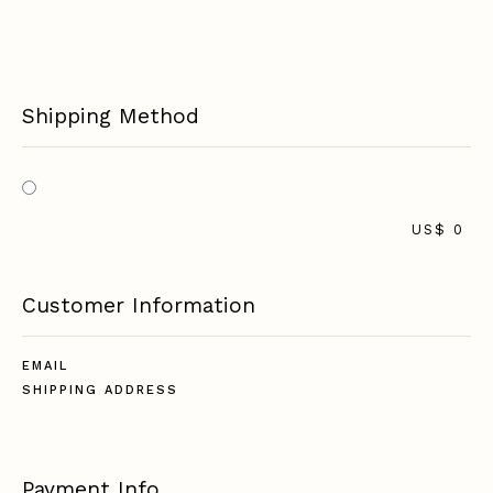
Shipping Method
US$ 0
Customer Information
EMAIL
SHIPPING ADDRESS
Payment Info