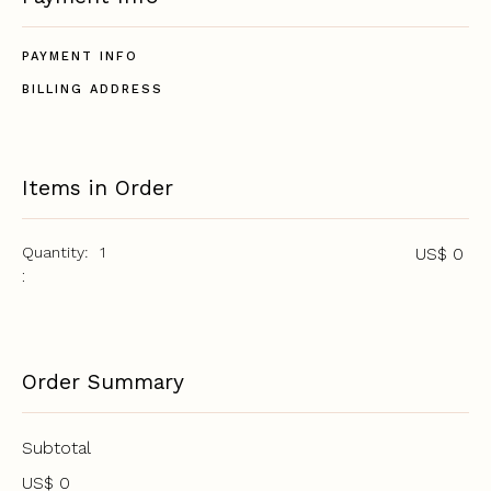
PAYMENT INFO
BILLING ADDRESS
Items in Order
Quantity:  
1
US$ 0
:
Order Summary
Subtotal
US$ 0