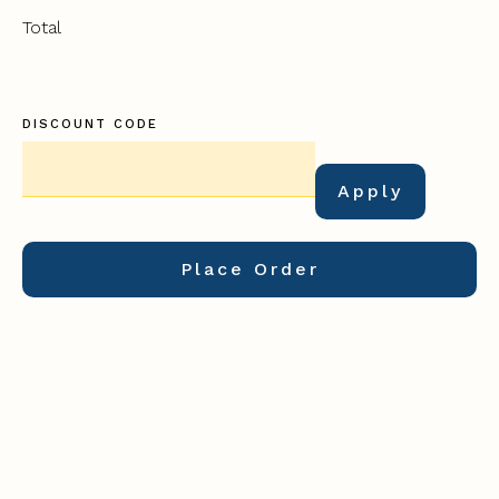
Total
DISCOUNT CODE
Apply
Place Order