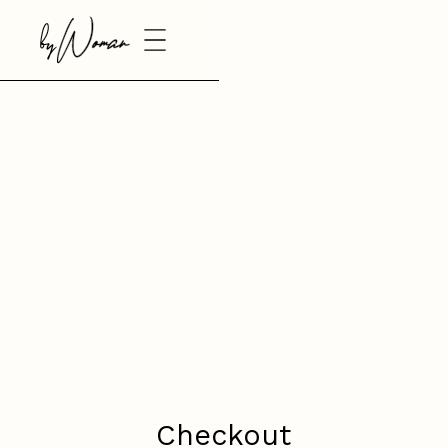
Checkout