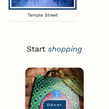
Temple Street
Start
shopping
Décor