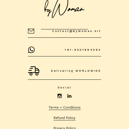
Contact@byWoman.art
+91-8501984093
Delivering WORLDWIDE
Social
Terms + Conditions
Refund Policy
Privacy Policy