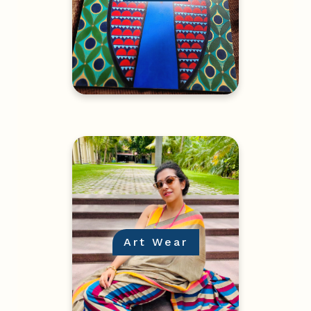
Art Wear