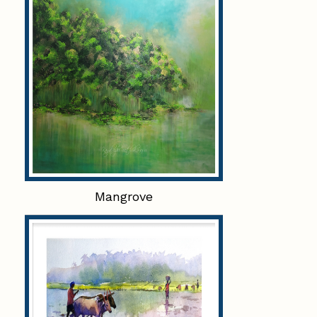
Mangrove