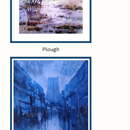
Plough