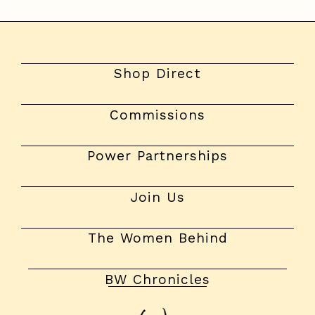
Shop Direct
Commissions
Power Partnerships
Join Us
The Women Behind
BW Chronicles