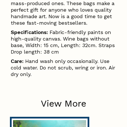
mass-produced ones. These bags make a
perfect gift for anyone who loves quality
handmade art. Now is a good time to get
these fast-moving bestsellers.
Specifications:
Fabric-friendly paints on
high-quality canvas. Wine bags without
base, Width: 15 cm, Length: 32cm. Straps
Drop length: 38 cm
Care:
Hand wash only occasionally. Use
cold water. Do not scrub, wring or iron. Air
dry only.
View More