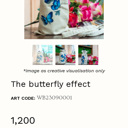
*image as creative visualisation only
The butterfly effect
WB23090001
ART CODE:
₹1,200