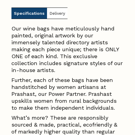
Specifications
Delivery
Our wine bags have meticulously hand
painted, original artwork by our
immensely talented directory artists
making each piece unique; there is ONLY
ONE of each kind. This exclusive
collection includes signature styles of our
in-house artists.
Further, each of these bags have been
handstitched by women artisans at
Prashast, our Power Partner. Prashast
upskills women from rural backgrounds
to make them independent individuals.
What’s more? These are responsibly
sourced & made, practical, ecofriendly &
of markedly higher quality than regular