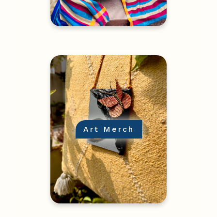
Art Merch