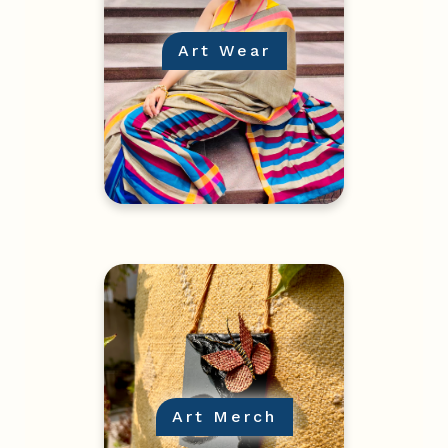
Art Wear
Art Merch