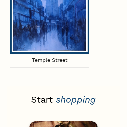
Temple Street
Start
shopping