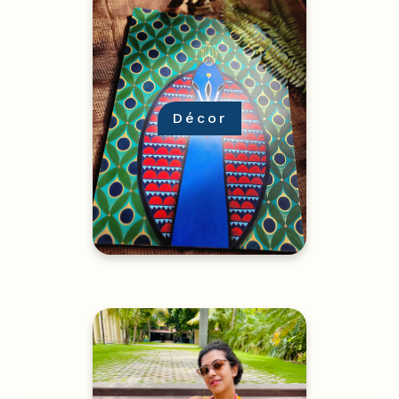
Décor