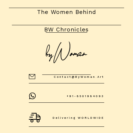
The Women Behind
BW Chronicles
Contact@byWoman.art
+91-8501984093
Delivering WORLDWIDE