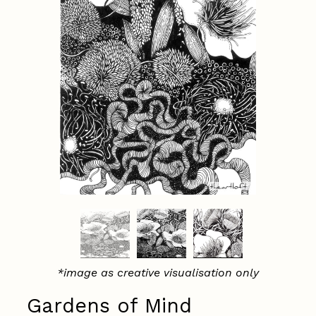
*image as creative visualisation only
Gardens of Mind