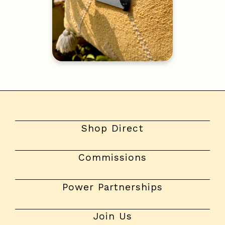
Shop Direct
Commissions
Power Partnerships
Join Us