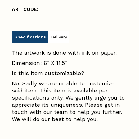
ART CODE:
Specifications
Delivery
The artwork is done with ink on paper.
Dimension: 6" X 11.5"
Is this item customizable?
No. Sadly we are unable to customize
said item. This item is available per
specifications only. We gently urge you to
appreciate its uniqueness. Please get in
touch with our team to help you further.
We will do our best to help you.