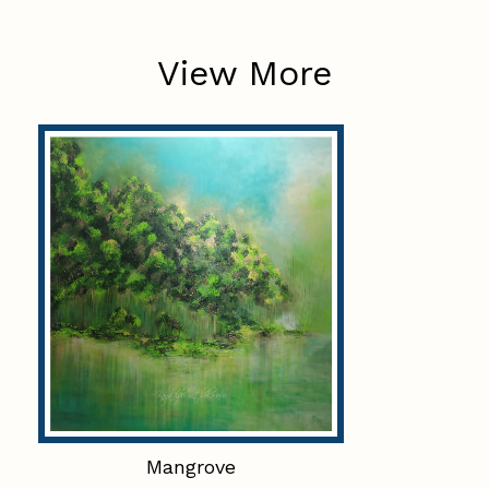
View More
Mangrove