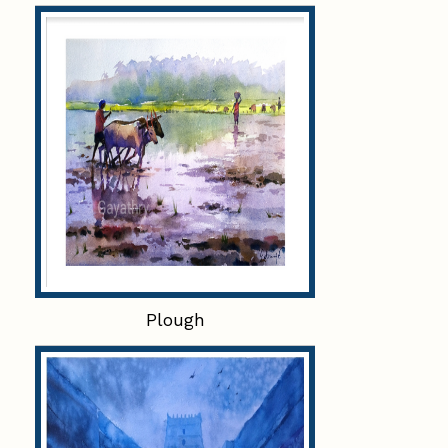
Plough