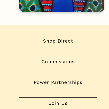
Shop Direct
Commissions
Power Partnerships
Join Us