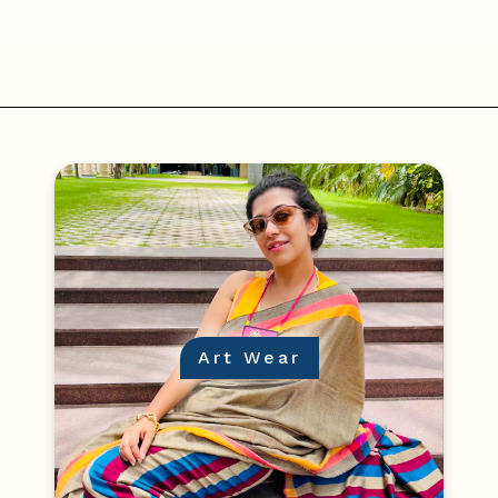
Art Wear