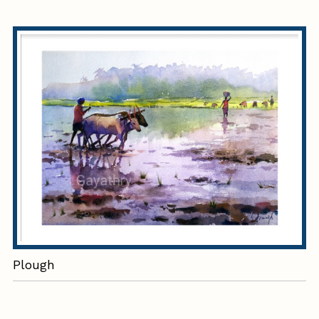
Plough