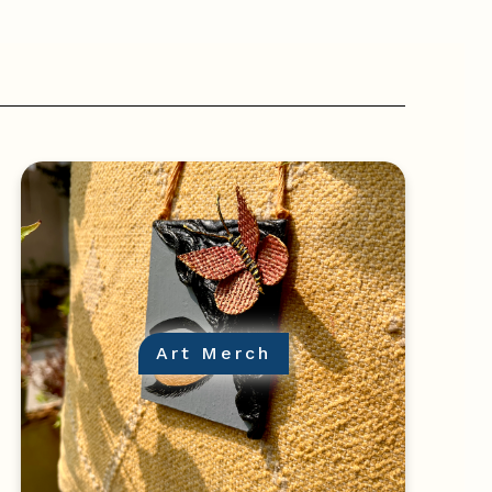
Art Merch