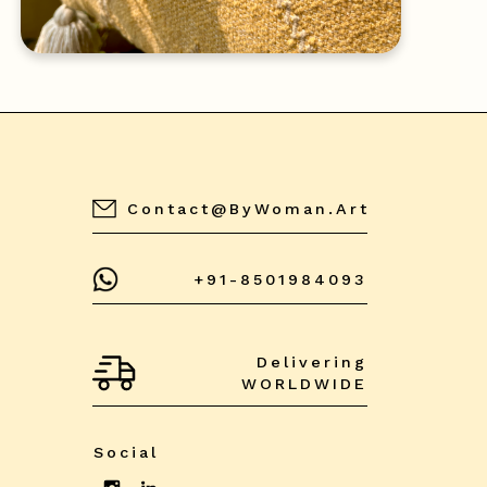
Contact@byWoman.art
+91-8501984093
Delivering
WORLDWIDE
Social