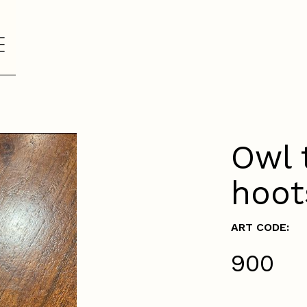
Owl 
hoot
ART CODE:
₹900