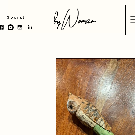
Social