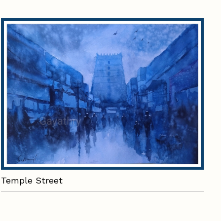
Temple Street