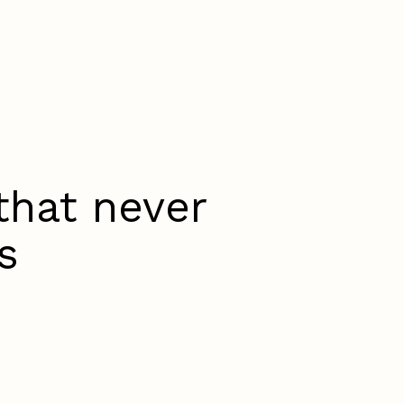
that never
s