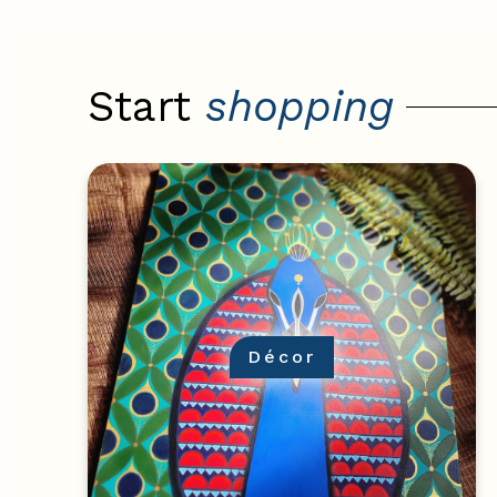
Start
shopping
Décor