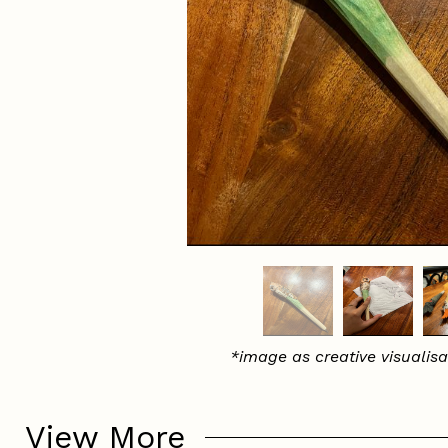
*image as creative visualisa
View More