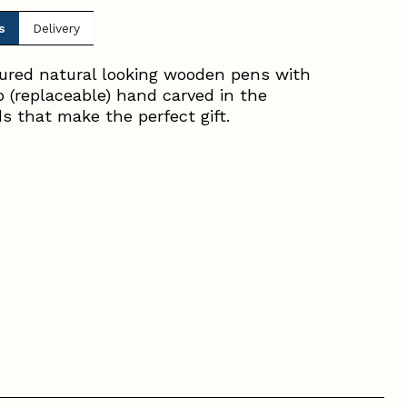
s
Delivery
oured natural looking wooden pens with
ib (replaceable) hand carved in the
ds that make the perfect gift.