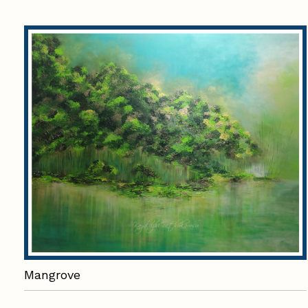
Mangrove