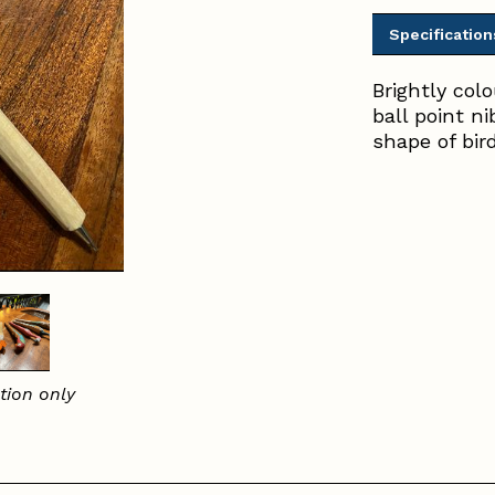
Specification
Brightly col
ball point n
shape of bir
tion only