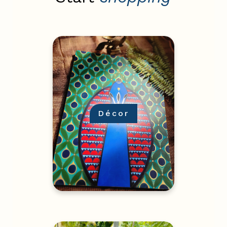
Décor