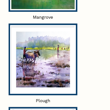
Mangrove
Plough