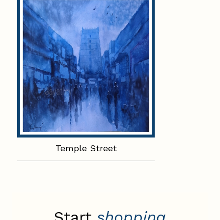
Temple Street
Start
shopping