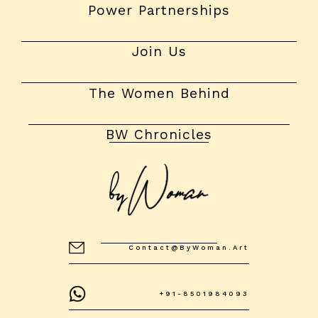
Power Partnerships
Join Us
The Women Behind
BW Chronicles
Contact@byWoman.art
+91-8501984093