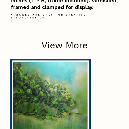
inches (L * B, frame included). Varnished,
framed and clamped for display.
*IMAGES ARE ONLY FOR CREATIVE
VISUALIZATION.
View More