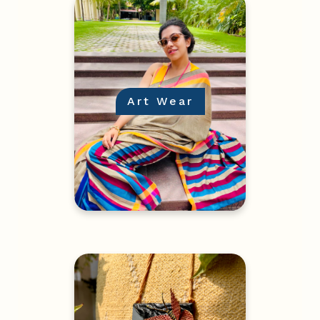
Art Wear