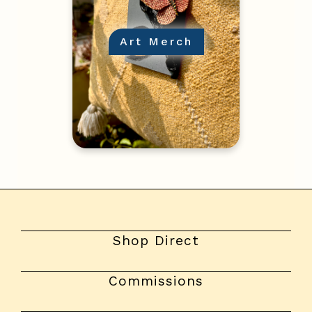
Art Merch
Shop Direct
Commissions