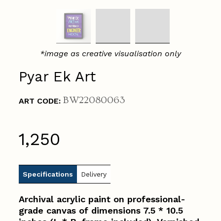
*image as creative visualisation only
Pyar Ek Art
BW22080063
ART CODE:
₹1,250
Specifications
Delivery
Archival acrylic paint on professional-
grade canvas of dimensions 7.5 * 10.5