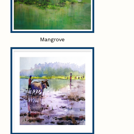
Mangrove