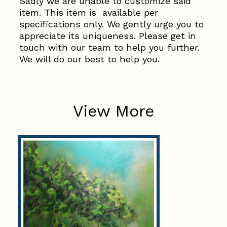
Sadly we are unable to customize said
item. This item is available per
specifications only. We gently urge you to
appreciate its uniqueness. Please get in
touch with our team to help you further.
We will do our best to help you.
View More