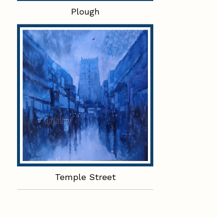
Plough
Temple Street