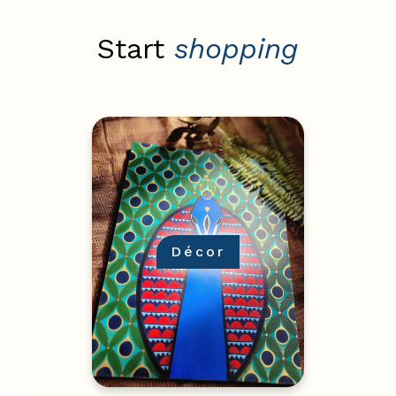
Start
shopping
Décor