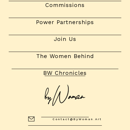
Commissions
Power Partnerships
Join Us
The Women Behind
BW Chronicles
Contact@byWoman.art