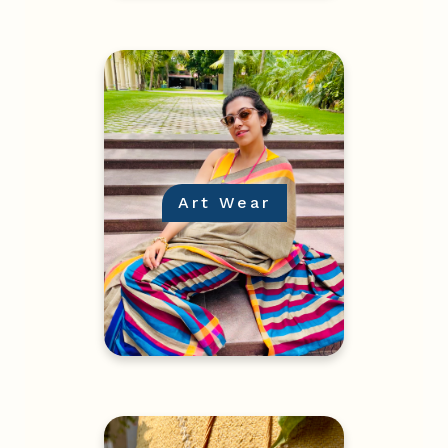
Art Wear