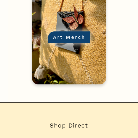
Art Merch
Shop Direct