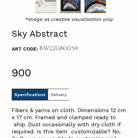
*image as creative visualisation only
Sky Abstract
BW22080059
ART CODE:
₹900
Specifications
Delivery
Fibers & yarns on cloth. Dimensions 12 cm
x 17 cm. Framed and clamped ready to
ship. Dust occasionally with dry cloth if
required. Is this item customizable? No.