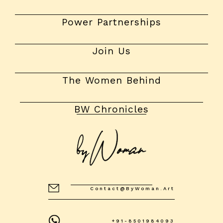
Power Partnerships
Join Us
The Women Behind
BW Chronicles
Contact@byWoman.art
+91-8501984093