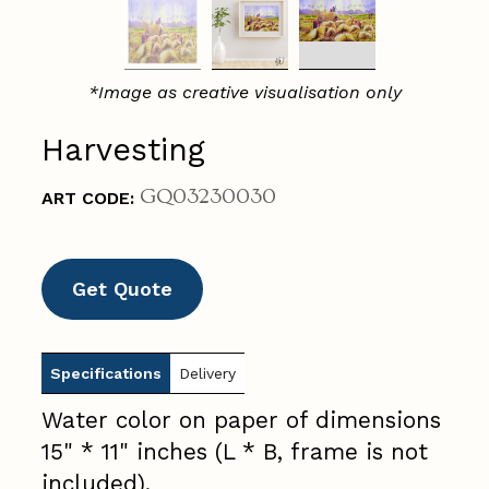
*Image as creative visualisation only
Harvesting
GQ03230030
ART CODE:
Get Quote
Specifications
Delivery
Water color on paper of dimensions
15" * 11" inches (L * B, frame is not
included).