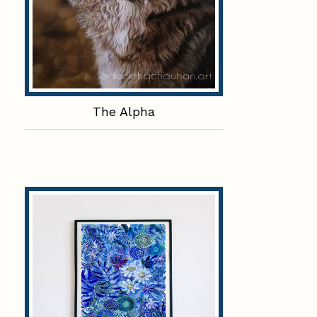
The Alpha