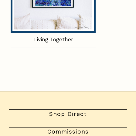
Living Together
Shop Direct
Commissions