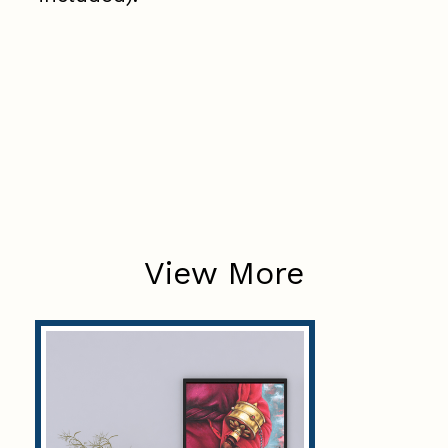
View More