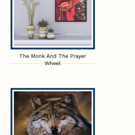
The Monk And The Prayer
Wheel