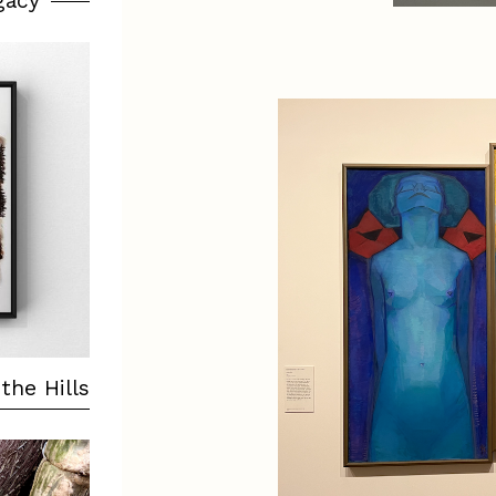
gacy
the Hills