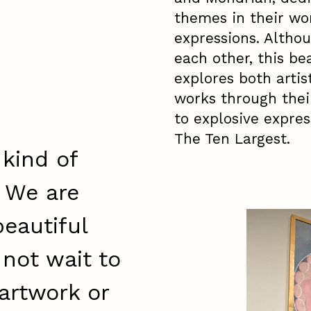
themes in their wor
expressions. Althou
each other, this be
explores both artis
works through thei
to explosive expres
The Ten Largest.
 kind of
. We are
eautiful
 not wait to
artwork or