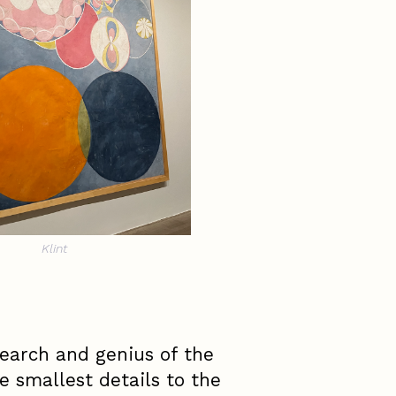
Klint
earch and genius of the
e smallest details to the