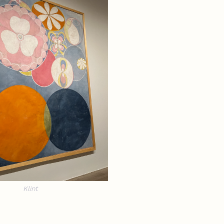
Klint