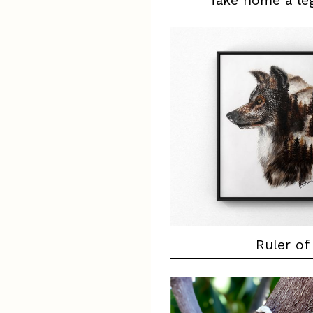
Take home a le
Ruler of 