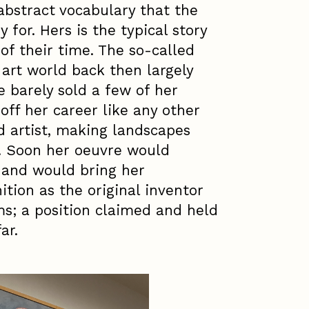
abstract vocabulary that the
 for. Hers is the typical story
 of their time. The so-called
art world back then largely
 barely sold a few of her
off her career like any other
ed artist, making landscapes
. Soon her oeuvre would
 and would bring her
tion as the original inventor
ms; a position claimed and held
ar.