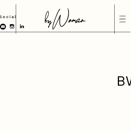
Social
B