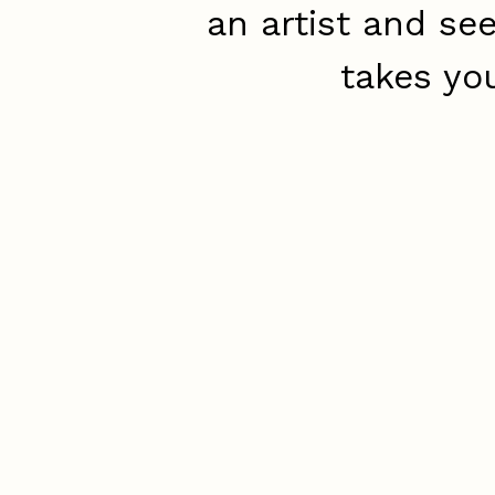
an artist and se
takes yo