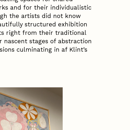
ks and for their individualistic
gh the artists did not know
autifully structured exhibition
ts right from their traditional
r nascent stages of abstraction
sions culminating in af Klint’s