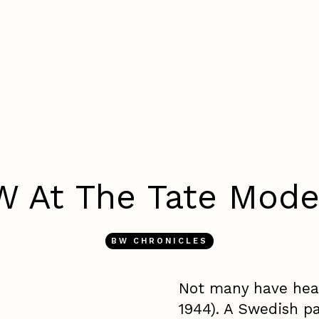
W At The Tate Mode
BW CHRONICLES
Not many have hear
1944). A Swedish pa