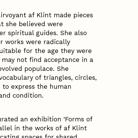
airvoyant af Klint made pieces
at she believed were
r spiritual guides. She also
r works were radically
uitable for the age they were
may not find acceptance in a
 evolved populace. She
ocabulary of triangles, circles,
s to express the human
 and condition.
rated an exhibition ‘Forms of
llel in the works of af Klint
cating spaces for shared