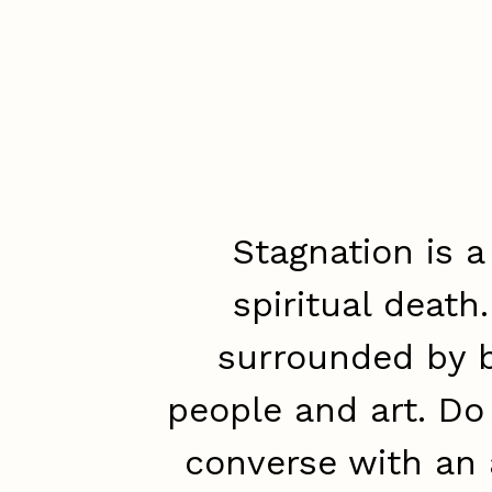
Stagnation is a
spiritual death
surrounded by b
people and art. Do
converse with an 