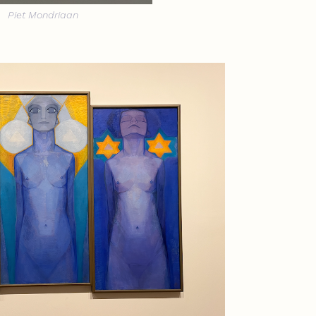
Piet Mondriaan