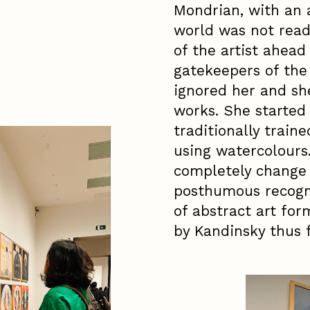
Mondrian, with an 
world was not ready
of the artist ahead
gatekeepers of the 
ignored her and she
works. She started 
traditionally train
using watercolours
completely change
posthumous recogni
of abstract art for
by Kandinsky thus f