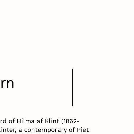
rn
d of Hilma af Klint (1862-
inter, a contemporary of Piet