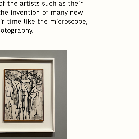
of the artists such as their
 the invention of many new
ir time like the microscope,
otography.