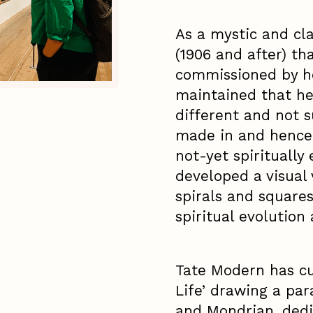
As a mystic and cl
(1906 and after) th
commissioned by he
maintained that he
different and not s
made in and hence 
not-yet spiritually
developed a visual v
spirals and square
spiritual evolution
Tate Modern has cu
Life’ drawing a para
and Mondrian, dedi