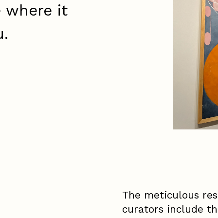
e where it
u.
The meticulous res
curators include th