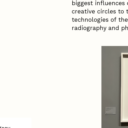
biggest influences 
creative circles to
technologies of the
radiography and ph