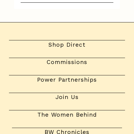
Shop Direct
Commissions
Power Partnerships
Join Us
The Women Behind
BW Chronicles