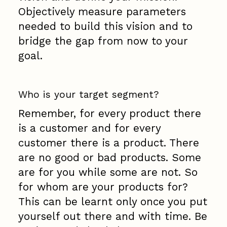
Objectively measure parameters
needed to build this vision and to
bridge the gap from now to your
goal.
Who is your target segment?
Remember, for every product there
is a customer and for every
customer there is a product. There
are no good or bad products. Some
are for you while some are not. So
for whom are your products for?
This can be learnt only once you put
yourself out there and with time. Be