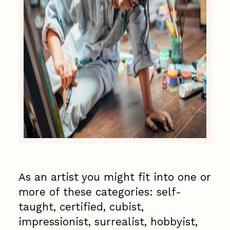
As an artist you might fit into one or
more of these categories: self-
taught, certified, cubist,
impressionist, surrealist, hobbyist,