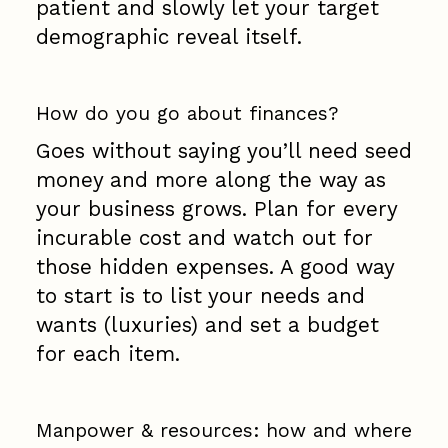
patient and slowly let your target
demographic reveal itself.
How do you go about finances?
Goes without saying you’ll need seed
money and more along the way as
your business grows. Plan for every
incurable cost and watch out for
those hidden expenses. A good way
to start is to list your needs and
wants (luxuries) and set a budget
for each item.
Manpower & resources: how and where