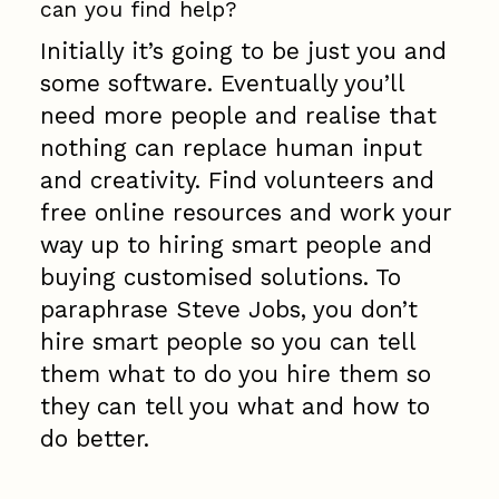
can you find help?
Initially it’s going to be just you and
some software. Eventually you’ll
need more people and realise that
nothing can replace human input
and creativity. Find volunteers and
free online resources and work your
way up to hiring smart people and
buying customised solutions. To
paraphrase Steve Jobs, you don’t
hire smart people so you can tell
them what to do you hire them so
they can tell you what and how to
do better.