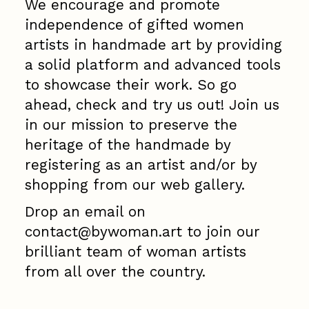
We encourage and promote
independence of gifted women
artists in handmade art
by providing
a solid platform and advanced tools
to showcase their work. So go
ahead, check and try us out! Join us
in our mission to preserve the
heritage of the handmade by
registering as an artist and/or by
shopping from our web gallery.
Drop an email on
contact@bywoman.art to join our
brilliant team of woman artists
from all over the country.