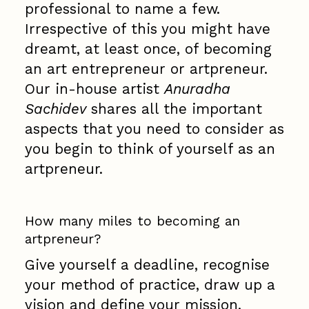
professional to name a few.
Irrespective of this you might have
dreamt, at least once, of becoming
an art entrepreneur or artpreneur.
Our in-house artist
Anuradha
Sachidev
shares all the important
aspects that you need to consider as
you begin to think of yourself as an
artpreneur.
How many miles to becoming an
artpreneur?
Give yourself a deadline, recognise
your method of practice, draw up a
vision and define your mission.