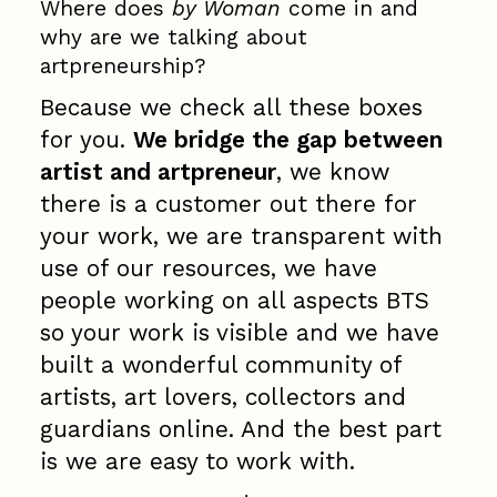
Where does
by Woman
come in and
why are we talking about
artpreneurship?
Because we check all these boxes
for you.
We bridge the gap between
artist and artpreneur
, we know
there is a customer out there for
your work, we are transparent with
use of our resources, we have
people working on all aspects BTS
so your work is visible and we have
built a wonderful community of
artists, art lovers, collectors and
guardians online. And the best part
is we are easy to work with.