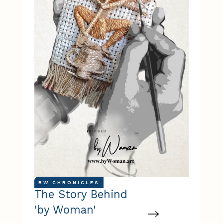
BW CHRONICLES
The Story Behind
'by Woman'