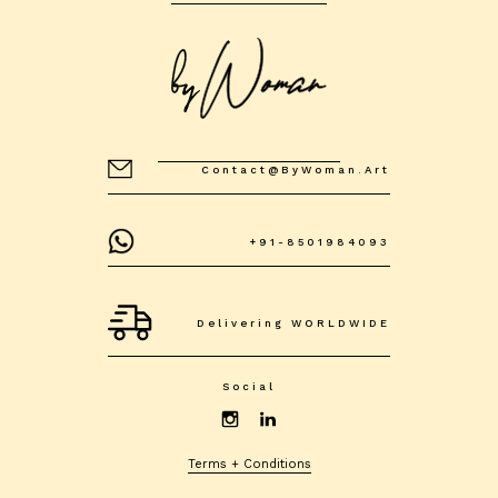
Contact@byWoman.art
+91-8501984093
Delivering WORLDWIDE
Social
Terms + Conditions