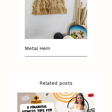
Metal Hem
Related posts