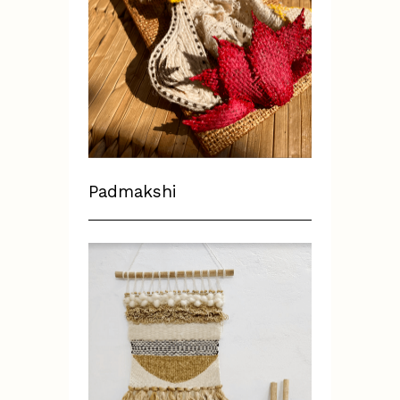
Padmakshi