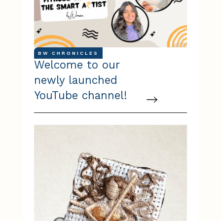
BW CHRONICLES
Welcome to our
newly launched
YouTube channel!