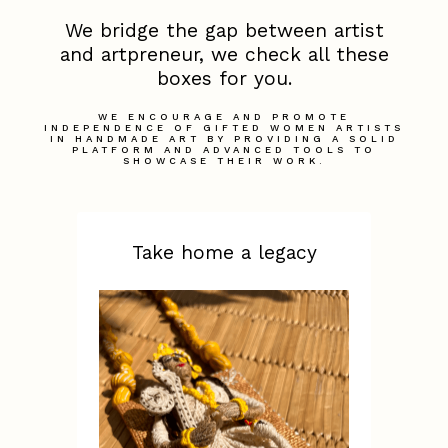
We bridge the gap between artist
and artpreneur, we check all these
boxes for you.
WE ENCOURAGE AND PROMOTE
INDEPENDENCE OF GIFTED WOMEN ARTISTS
IN HANDMADE ART BY PROVIDING A SOLID
PLATFORM AND ADVANCED TOOLS TO
SHOWCASE THEIR WORK.
Take home a legacy