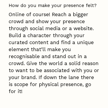
How do you make your presence felt?
Online of course! Reach a bigger
crowd and show your presence
through social media or a website.
Build a character through your
curated content and find a unique
element that’ll make you
recognisable and stand out in a
crowd. Give the world a solid reason
to want to be associated with you or
your brand. If down the lane there
is scope for physical presence, go
for it!