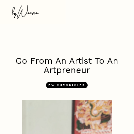
Go From An Artist To An
Artpreneur
BW CHRONICLES