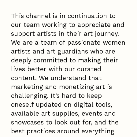
This channel is in continuation to
our team working to appreciate and
support artists in their art journey.
We are a team of passionate women
artists and art guardians who are
deeply committed to making their
lives better with our curated
content. We understand that
marketing and monetizing art is
challenging. It’s hard to keep
oneself updated on digital tools,
available art supplies, events and
showcases to look out for, and the
best practices around everything