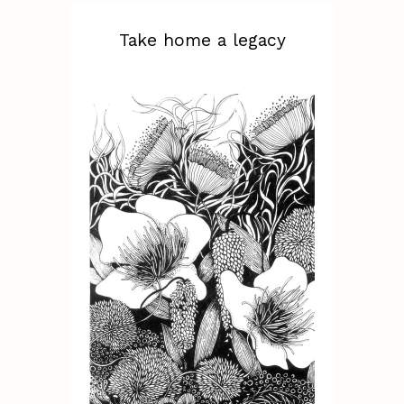
Take home a legacy