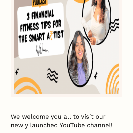
We welcome you all to visit our
newly launched YouTube channel!