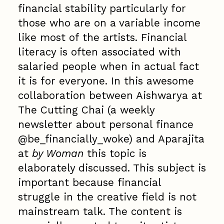
financial stability particularly for
those who are on a variable income
like most of the artists. Financial
literacy is often associated with
salaried people when in actual fact
it is for everyone. In this awesome
collaboration between Aishwarya at
The Cutting Chai (a weekly
newsletter about personal finance
@be_financially_woke) and Aparajita
at
by Woman
this topic is
elaborately discussed. This subject is
important because financial
struggle in the creative field is not
mainstream talk. The content is