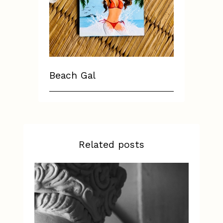
Beach Gal
Related posts