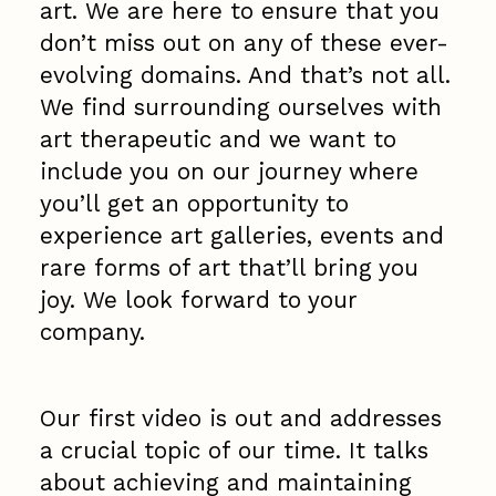
art. We are here to ensure that you
don’t miss out on any of these ever-
evolving domains. And that’s not all.
We find surrounding ourselves with
art therapeutic and we want to
include you on our journey where
you’ll get an opportunity to
experience art galleries, events and
rare forms of art that’ll bring you
joy. We look forward to your
company.
Our first video is out and addresses
a crucial topic of our time. It talks
about achieving and maintaining