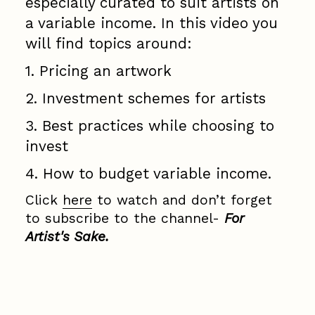
especially curated to suit artists on
a variable income. In this video you
will find topics around:
1. Pricing an artwork
2. Investment schemes for artists
3. Best practices while choosing to
invest
4. How to budget variable income.
Click
here
to watch and don’t forget
to subscribe to the channel-
For
Artist's Sake.