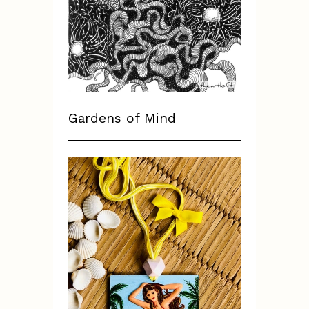
Gardens of Mind