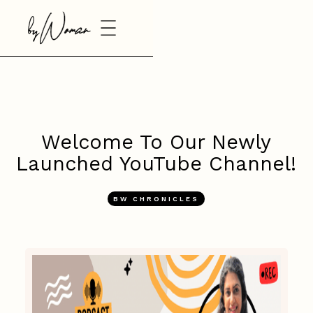
Welcome To Our Newly
Launched YouTube Channel!
BW CHRONICLES