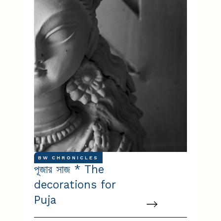
BW CHRONICLES
পূজার সাজ * The
decorations for
Puja