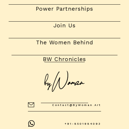
Power Partnerships
Join Us
The Women Behind
BW Chronicles
Contact@byWoman.art
+91-8501984093