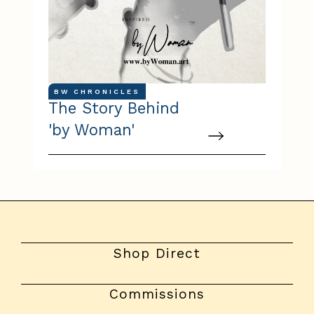
BW CHRONICLES
The Story Behind
'by Woman'
Shop Direct
Commissions