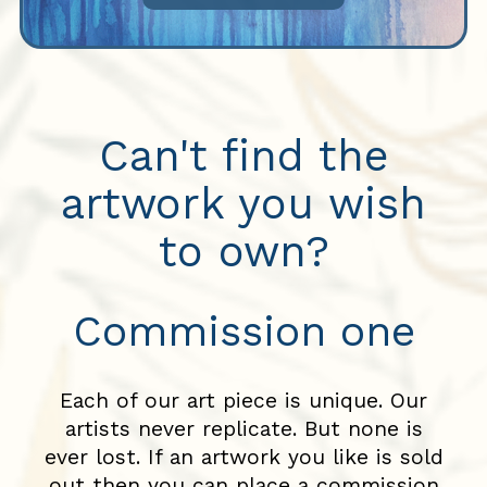
Can't find the
artwork you wish
to own?
Commission one
Each of our art piece is unique. Our
artists never replicate. But none is
ever lost. If an artwork you like is sold
out then you can place a commission