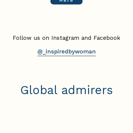
Here
Follow us on Instagram and Facebook
@_inspiredbywoman
Global admirers