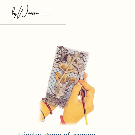
Hidden gems of women