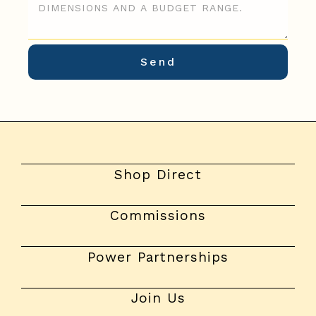
Shop Direct
Commissions
Power Partnerships
Join Us