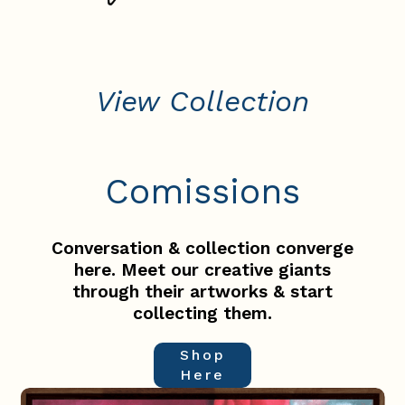
View Collection
Comissions
Conversation & collection converge
here. Meet our creative giants
through their artworks & start
collecting them.
Shop
Here