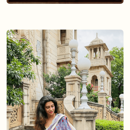
Slide 2 of 3.