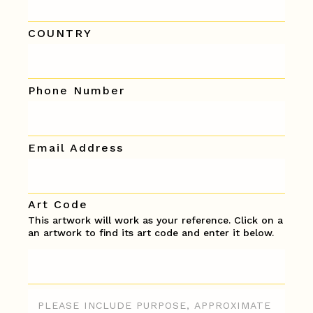
COUNTRY
Phone Number
Email Address
Art Code
This artwork will work as your reference. Click on a
an artwork to find its art code and enter it below.