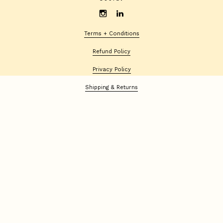
Terms + Conditions
Refund Policy
Privacy Policy
Shipping & Returns