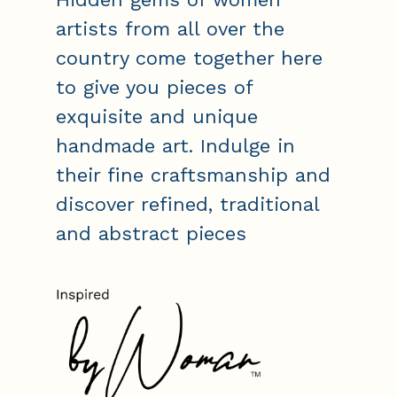
artists from all over the
country come together here
to give you pieces of
exquisite and unique
handmade art. Indulge in
their fine craftsmanship and
discover refined, traditional
and abstract pieces