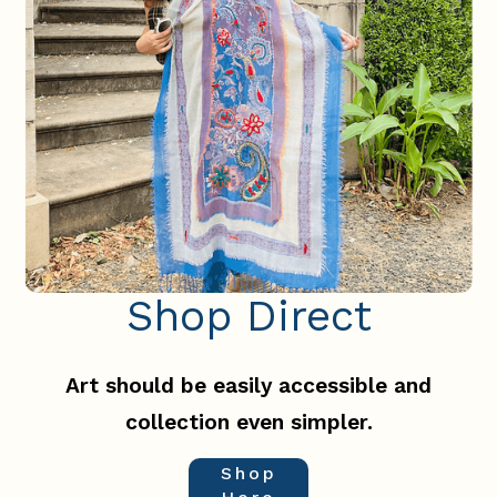
Shop Direct
Slide 2 of 3.
Art should be easily accessible and
collection even simpler.
Shop