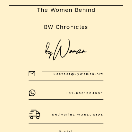
The Women Behind
BW Chronicles
Contact@byWoman.art
+91-8501984093
Delivering WORLDWIDE
Social