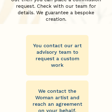
request. Check with our team for
details. We guarantee a bespoke
creation.
You contact our art
advisory team to
request a custom
work
We contact the
Woman artist and
reach an agreement
on your behalf.