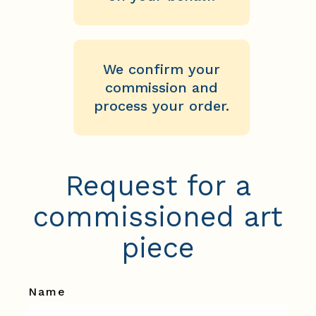
We confirm your
commission and
process your order.
Request for a
commissioned art
piece
Name